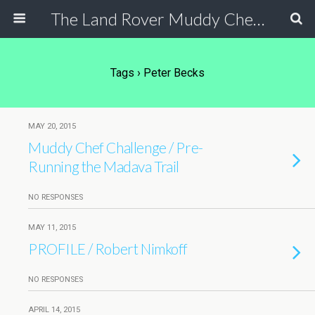
The Land Rover Muddy Chef Challenge
Tags › Peter Becks
MAY 20, 2015
Muddy Chef Challenge / Pre-
Running the Madava Trail
NO RESPONSES
MAY 11, 2015
PROFILE / Robert Nimkoff
NO RESPONSES
APRIL 14, 2015