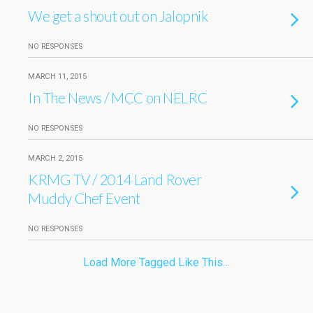
We get a shout out on Jalopnik
NO RESPONSES
MARCH 11, 2015
In The News / MCC on NELRC
NO RESPONSES
MARCH 2, 2015
KRMG TV / 2014 Land Rover
Muddy Chef Event
NO RESPONSES
Load More Tagged Like This…