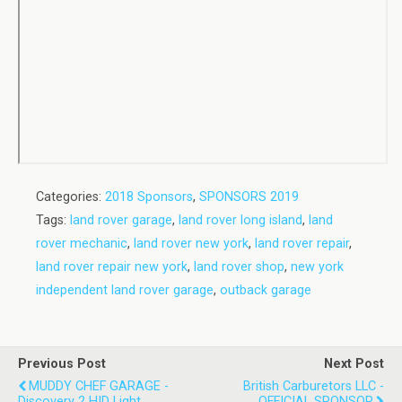
Categories:
2018 Sponsors
,
SPONSORS 2019
Tags:
land rover garage
,
land rover long island
,
land
rover mechanic
,
land rover new york
,
land rover repair
,
land rover repair new york
,
land rover shop
,
new york
independent land rover garage
,
outback garage
Previous Post
Next Post
MUDDY CHEF GARAGE -
British Carburetors LLC -
Discovery 2 HID Light
OFFICIAL SPONSOR