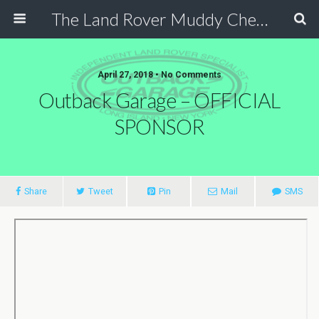
The Land Rover Muddy Chef Challenge
April 27, 2018 • No Comments
Outback Garage – OFFICIAL
SPONSOR
Share
Tweet
Pin
Mail
SMS