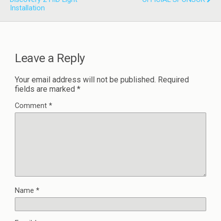
Installation
Leave a Reply
Your email address will not be published.
Required
fields are marked
*
Comment
*
Name
*