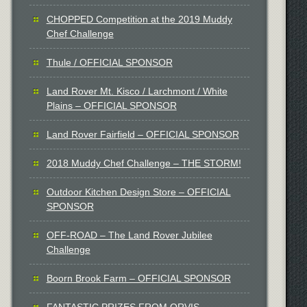
CHOPPED Competition at the 2019 Muddy
Chef Challenge
Thule / OFFICIAL SPONSOR
Land Rover Mt. Kisco / Larchmont / White
Plains – OFFICIAL SPONSOR
Land Rover Fairfield – OFFICIAL SPONSOR
2018 Muddy Chef Challenge – THE STORM!
Outdoor Kitchen Design Store – OFFICIAL
SPONSOR
OFF-ROAD – The Land Rover Jubilee
Challenge
Boorn Brook Farm – OFFICIAL SPONSOR
FANTASTIC PRIZES FROM ORVIS