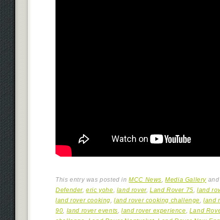
This entry was posted in
MCC News
,
Media Gallery
and
Defender
,
eric yohe
,
land rover
,
Land Rover 75
,
land rov
land rover cooking
,
land rover cooking challenge
,
land 
90
,
land rover events
,
land rover experience
,
Land Rov