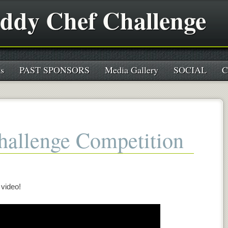
ddy Chef Challenge
s
PAST SPONSORS
Media Gallery
SOCIAL
C
allenge Competition
 video!