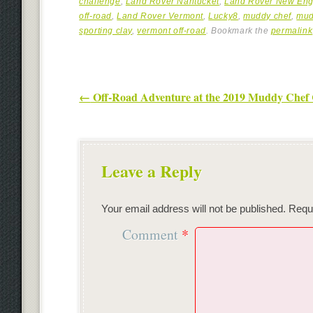
challenge
,
Land Rover Nantucket
,
Land Rover New Eng
off-road
,
Land Rover Vermont
,
Lucky8
,
muddy chef
,
mud
sporting clay
,
vermont off-road
. Bookmark the
permalink
Post navigation
←
Off-Road Adventure at the 2019 Muddy Chef 
Leave a Reply
Your email address will not be published.
Requi
Comment
*