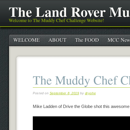
The Land Rover Mu
Welcome to The Muddy Chef Challenge Website!
Main menu
Skip
WELCOME
ABOUT
The FOOD
MCC New
to
content
The Muddy Chef Ch
Posted on
September 8, 2019
by
dryohe
Mike Ladden of Drive the Globe shot this awesome