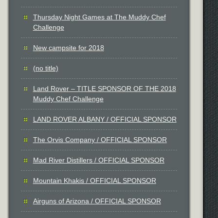
Thursday Night Games at The Muddy Chef
Challenge
New campsite for 2018
(no title)
Land Rover – TITLE SPONSOR OF THE 2018
Muddy Chef Challenge
LAND ROVER ALBANY / OFFICIAL SPONSOR
The Orvis Company / OFFICIAL SPONSOR
Mad River Distillers / OFFICIAL SPONSOR
Mountain Khakis / OFFICIAL SPONSOR
Airguns of Arizona / OFFICIAL SPONSOR