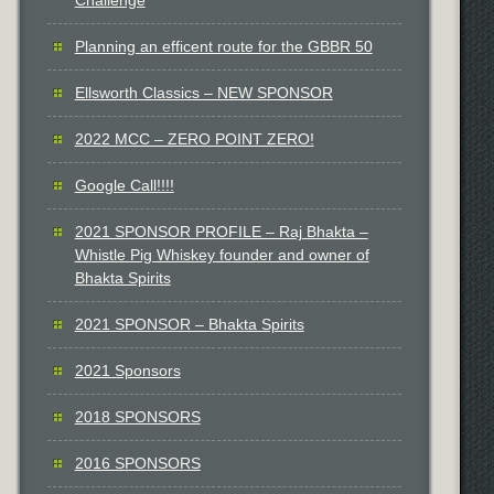
Planning an efficent route for the GBBR 50
Ellsworth Classics – NEW SPONSOR
2022 MCC – ZERO POINT ZERO!
Google Call!!!!
2021 SPONSOR PROFILE – Raj Bhakta –
Whistle Pig Whiskey founder and owner of
Bhakta Spirits
2021 SPONSOR – Bhakta Spirits
2021 Sponsors
2018 SPONSORS
2016 SPONSORS