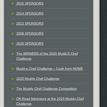
2015 SPONSORS
2014 SPONSORS
2013 SPONSORS
2008 SPONSORS
2020 SPONSORS
The WINNERS of the 2020 Mudd-E Chef
Challenge
Mudd-e Chef Challenge – Cook from HOME
2020 Muddy Chef Challenge
The Muddy Chef Challenge Competition
Off-Road Adventure at the 2019 Muddy Chef
Challenge