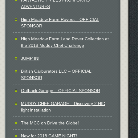
ADVENTURES
High Meadow Farm Rovers – OFFICIAL
SPONSOR
High Meadow Farm Land Rover Collection at
the 2018 Muddy Chef Challenge
JUMP IN!
British Carburetors LLC – OFFICIAL
SPONSOR
Outback Garage – OFFICIAL SPONSOR
MUDDY CHEF GARAGE – Discovery 2 HID
light installation
The MCC on Drive the Globe!
New for 2018 GAME NIGHT!