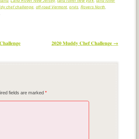
land
,
Land Rover New Jersey
,
land rover new york
,
land rover
dy chef challenge
,
off-road Vermont
,
orvis
,
Rovers North
,
.
Challenge
2020 Muddy Chef Challenge
→
red fields are marked
*