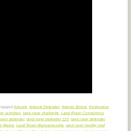
 tagged
Arkonik
,
Arkonik Defender
,
Atlantic British
,
Destination
er activities
,
land rover challenge
,
Land Rover Connecticut
,
rover defender
,
land rover defender 110
,
land rover defender
er Maine
,
Land Rover Massachusetts
,
land rover muddy chef