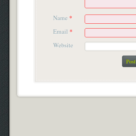
Name
*
Email
*
Website