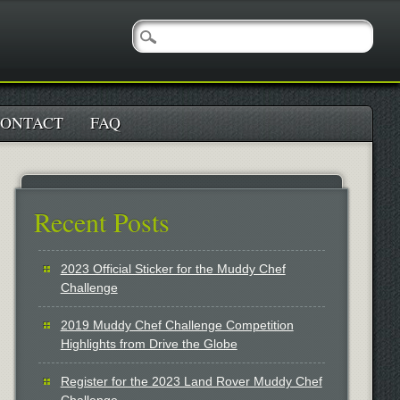
ONTACT
FAQ
Recent Posts
2023 Official Sticker for the Muddy Chef
Challenge
2019 Muddy Chef Challenge Competition
Highlights from Drive the Globe
Register for the 2023 Land Rover Muddy Chef
Challenge