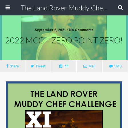
The Land Rover Muddy Chef Challenge
September 6, 2021 • No Comments
2022 MCC – ZERO POINT ZERO!
Share
Tweet
Pin
Mail
SMS