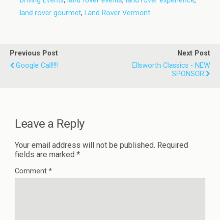
Driving Events
,
land rover events
,
land rover experience
,
land rover gourmet
,
Land Rover Vermont
Previous Post
Next Post
Google Call!!!!
Ellsworth Classics - NEW
SPONSOR
Leave a Reply
Your email address will not be published.
Required
fields are marked
*
Comment
*