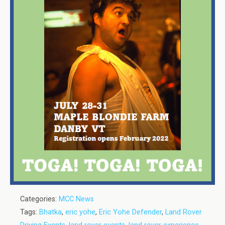
Categories:
MCC News
Tags:
Bhatka
,
eric yohe
,
Eric Yohe Defender
,
Land Rover