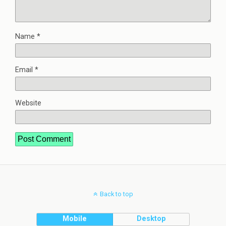
Name
*
Email
*
Website
Back to top
Mobile
Desktop