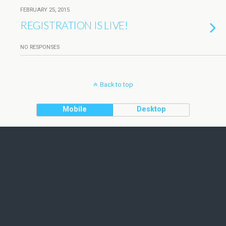
FEBRUARY 25, 2015
REGISTRATION IS LIVE!
NO RESPONSES
Back to top
Mobile
Desktop