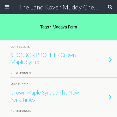
The Land Rover Muddy Chef Challenge
Tags › Madava Farm
JUNE 30, 2015
SPONSOR PROFILE / Crown
Maple Syrup
NO RESPONSES
MAY 11, 2015
Crown Maple Syrup / The New
York Times
NO RESPONSES