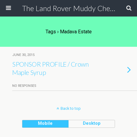
The Land Rover Muddy Chef Challenge
Tags › Madava Estate
JUNE 30, 2015
SPONSOR PROFILE / Crown
Maple Syrup
NO RESPONSES
Back to top
Mobile
Desktop