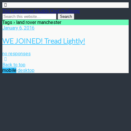
The Land Rover Muddy Chef Challenge
Tags › land rover manchester
January 6, 2016
WE JOINED! Tread Lightly!
no responses
Back to top
mobile
desktop