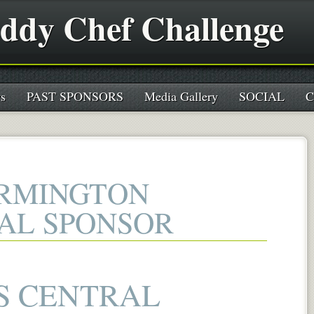
ddy Chef Challenge
s
PAST SPONSORS
Media Gallery
SOCIAL
C
ARMINGTON
IAL SPONSOR
S CENTRAL