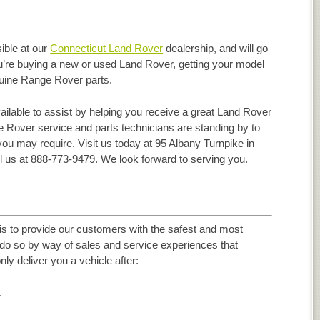
ible at our
Connecticut Land Rover
dealership, and will go
ou’re buying a new or used Land Rover, getting your model
enuine Range Rover parts.
ilable to assist by helping you receive a great Land Rover
 Rover service and parts technicians are standing by to
you may require. Visit us today at 95 Albany Turnpike in
l us at 888-773-9479. We look forward to serving you.
s to provide our customers with the safest and most
d do so by way of sales and service experiences that
nly deliver you a vehicle after:
.