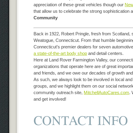
appreciation of these great vehicles though our
New
that allow us to celebrate the strong sophistication
Community
Back in 1922, Robert Pringle, fresh from Scotland, 
Weatogue, Connecticut. From that humble beginnin
Connecticut’s premier dealers for seven automotive 
a state-of-the-art body shop
and detail centers.
Here at Land Rover Farmington Valley, our connect
organizations that operate here are of great import
and friends, and we owe our decades of growth and
As such, we always look to be involved in local and
groups, and we highlight them on our social networ
community outreach site,
MitchellAutoCares.com
.
and get involved!
CONTACT INFO