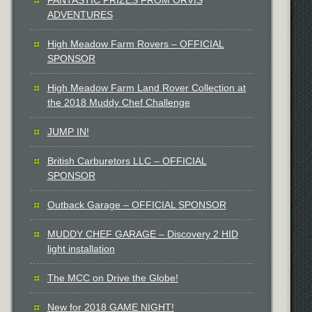
ADVENTURES
High Meadow Farm Rovers – OFFICIAL
SPONSOR
High Meadow Farm Land Rover Collection at
the 2018 Muddy Chef Challenge
JUMP IN!
British Carburetors LLC – OFFICIAL
SPONSOR
Outback Garage – OFFICIAL SPONSOR
MUDDY CHEF GARAGE – Discovery 2 HID
light installation
The MCC on Drive the Globe!
New for 2018 GAME NIGHT!