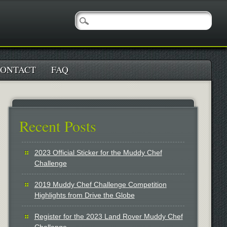
ONTACT
FAQ
Recent Posts
2023 Official Sticker for the Muddy Chef
Challenge
2019 Muddy Chef Challenge Competition
Highlights from Drive the Globe
Register for the 2023 Land Rover Muddy Chef
Challenge