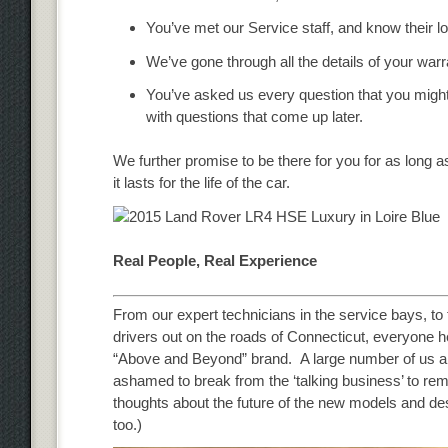
You’ve met our Service staff, and know their l
We’ve gone through all the details of your wa
You’ve asked us every question that you migh
with questions that come up later.
We further promise to be there for you for as long as
it lasts for the life of the car.
Real People, Real Experience
From our expert technicians in the service bays, to
drivers out on the roads of Connecticut, everyone h
“Above and Beyond” brand. A large number of us ar
ashamed to break from the ‘talking business’ to re
thoughts about the future of the new models and desig
too.)