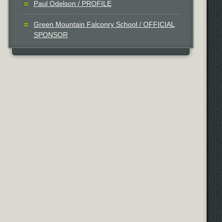
Paul Odelson / PROFILE
Green Mountain Falconry School / OFFICIAL
SPONSOR