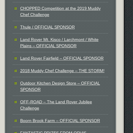
CHOPPED Competition at the 2019 Muddy
Chef Challenge
Thule / OFFICIAL SPONSOR
Land Rover Mt. Kisco / Larchmont / White
Plains – OFFICIAL SPONSOR
Land Rover Fairfield – OFFICIAL SPONSOR
2018 Muddy Chef Challenge – THE STORM!
Outdoor Kitchen Design Store – OFFICIAL
SPONSOR
OFF-ROAD – The Land Rover Jubilee
Challenge
Boorn Brook Farm – OFFICIAL SPONSOR
FANTASTIC PRIZES FROM ORVIS