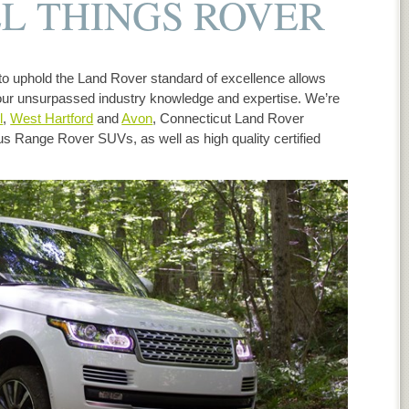
L THINGS ROVER
o uphold the Land Rover standard of excellence allows
ur unsurpassed industry knowledge and expertise. We’re
l
,
West Hartford
and
Avon
, Connecticut Land Rover
ous Range Rover SUVs, as well as high quality certified