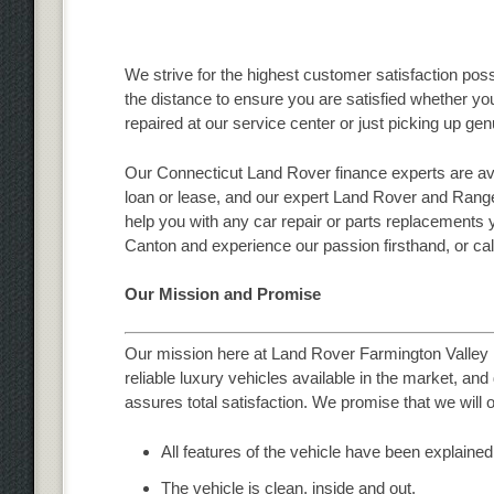
We strive for the highest customer satisfaction poss
the distance to ensure you are satisfied whether y
repaired at our service center or just picking up g
Our Connecticut Land Rover finance experts are ava
loan or lease, and our expert Land Rover and Range
help you with any car repair or parts replacements 
Canton and experience our passion firsthand, or cal
Our Mission and Promise
Our mission here at Land Rover Farmington Valley i
reliable luxury vehicles available in the market, an
assures total satisfaction. We promise that we will o
All features of the vehicle have been explained
The vehicle is clean, inside and out.