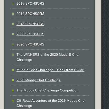
2015 SPONSORS
2014 SPONSORS
2013 SPONSORS
2008 SPONSORS
2020 SPONSORS
The WINNERS of the 2020 Mudd-E Chef
Challenge
Mudd-e Chef Challenge – Cook from HOME
2020 Muddy Chef Challenge
The Muddy Chef Challenge Competition
Off-Road Adventure at the 2019 Muddy Chef
Challenge