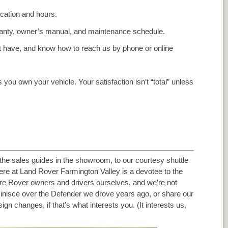
ocation and hours.
rranty, owner’s manual, and maintenance schedule.
t have, and know how to reach us by phone or online
 you own your vehicle. Your satisfaction isn’t “total” unless
 the sales guides in the showroom, to our courtesy shuttle
ere at Land Rover Farmington Valley is a devotee to the
e Rover owners and drivers ourselves, and we’re not
minisce over the Defender we drove years ago, or share our
n changes, if that’s what interests you. (It interests us,