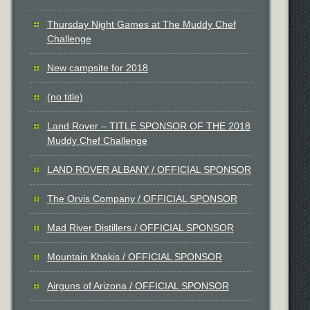
Thursday Night Games at The Muddy Chef
Challenge
New campsite for 2018
(no title)
Land Rover – TITLE SPONSOR OF THE 2018
Muddy Chef Challenge
LAND ROVER ALBANY / OFFICIAL SPONSOR
The Orvis Company / OFFICIAL SPONSOR
Mad River Distillers / OFFICIAL SPONSOR
Mountain Khakis / OFFICIAL SPONSOR
Airguns of Arizona / OFFICIAL SPONSOR