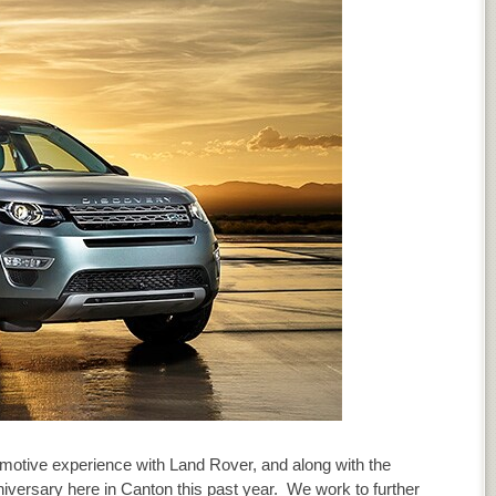
motive experience with Land Rover, and along with the
niversary here in Canton this past year. We work to further