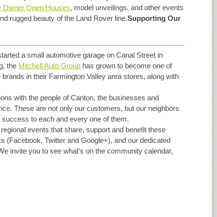
 Owner Open Houses
, model unveilings, and other events
 and rugged beauty of the Land Rover line.
Supporting Our
started a small automotive garage on Canal Street in
g, the
Mitchell Auto Group
has grown to become one of
brands in their Farmington Valley area stores, along with
ions with the people of Canton, the businesses and
ance. These are not only our customers, but our neighbors
 success to each and every one of them.
 regional events that share, support and benefit these
ks (Facebook, Twitter and Google+), and our dedicated
 We invite you to see what’s on the community calendar,