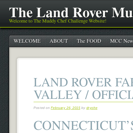
The Land Rover Mu
Welcome to The Muddy Chef Challenge Website!
Main menu
Skip
WELCOME
ABOUT
The FOOD
MCC New
to
content
LAND ROVER F
VALLEY / OFFIC
Posted on
February 26, 2015
by
dryohe
CONNECTICUT’