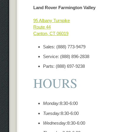
Land Rover Farmington Valley
95 Albany Turnpike
Route 44
Canton
,
CT
06019
Sales
:
(888) 773-9479
Service
:
(888) 896-2838
Parts
:
(888) 697-9238
HOURS
Monday:
8:30-6:00
Tuesday:
8:30-6:00
Wednesday:
8:30-6:00