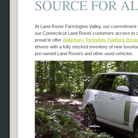
SOURCE FOR AL
At Land Rover Farmington Valley, our commitment t
our Connecticut Land Rover customers access to o
proud to offer
Waterbury
,
Torrington
,
Hartford
,
Bristo
drivers with a fully stocked inventory of new luxuri
pre-owned Land Rovers and other used vehicles.