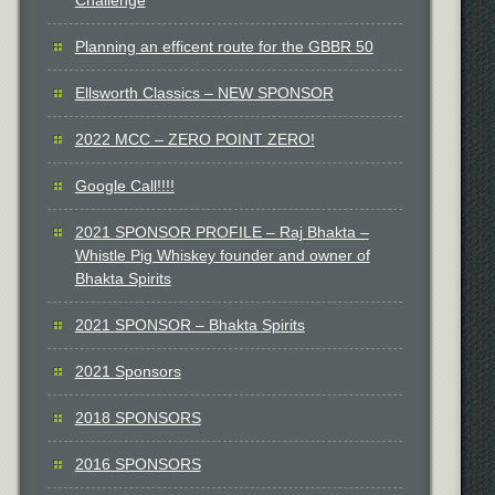
Planning an efficent route for the GBBR 50
Ellsworth Classics – NEW SPONSOR
2022 MCC – ZERO POINT ZERO!
Google Call!!!!
2021 SPONSOR PROFILE – Raj Bhakta –
Whistle Pig Whiskey founder and owner of
Bhakta Spirits
2021 SPONSOR – Bhakta Spirits
2021 Sponsors
2018 SPONSORS
2016 SPONSORS