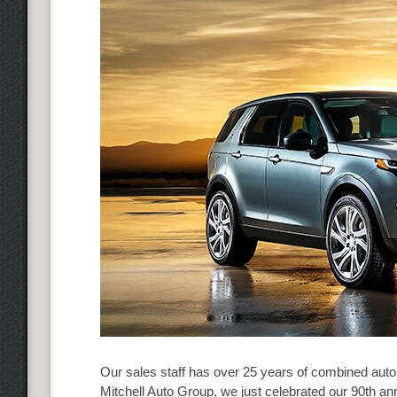
Our sales staff has over 25 years of combined auto
Mitchell Auto Group, we just celebrated our 90th an