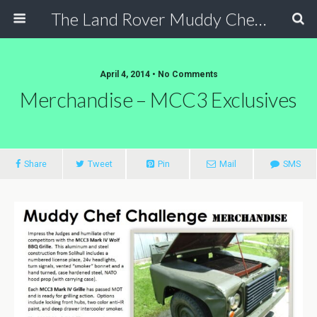
The Land Rover Muddy Chef Challenge
April 4, 2014 • No Comments
Merchandise – MCC3 Exclusives
Share
Tweet
Pin
Mail
SMS