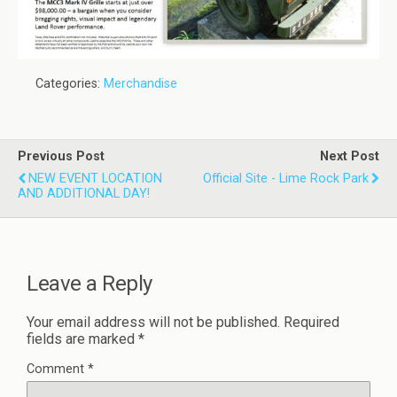
Categories:
Merchandise
Previous Post
Next Post
NEW EVENT LOCATION
Official Site - Lime Rock Park
AND ADDITIONAL DAY!
Leave a Reply
Your email address will not be published.
Required
fields are marked
*
Comment
*