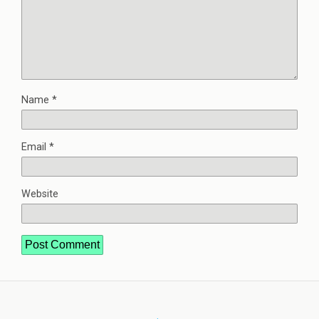
Name
*
Email
*
Website