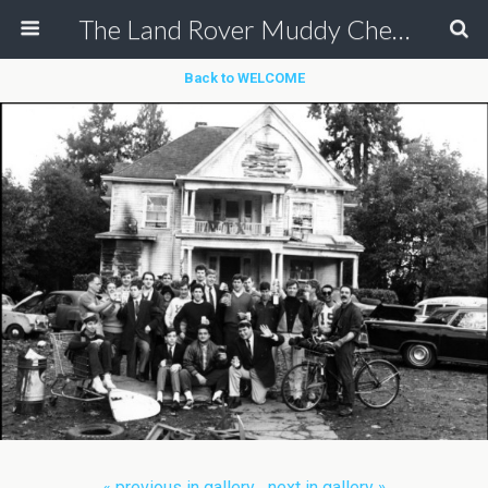
The Land Rover Muddy Chef Challenge
Back to WELCOME
« previous in gallery
next in gallery »