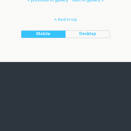
Back to top
Mobile
Desktop