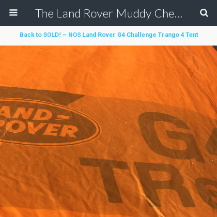
The Land Rover Muddy Chef Challenge
Back to SOLD! ~ NOS Land Rover G4 Challenge Trango 4 Tent