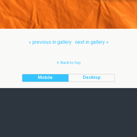
« previous in gallery
next in gallery »
Back to top
Mobile
Desktop