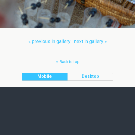
« previous in gallery
next in gallery »
Back to top
Mobile
Desktop