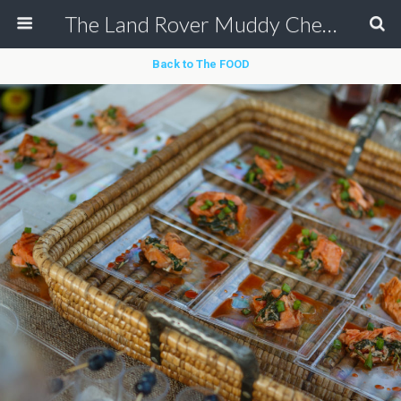
The Land Rover Muddy Chef Challenge
Back to The FOOD