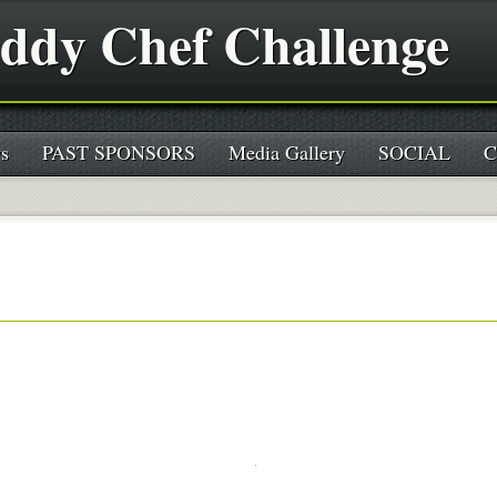
ddy Chef Challenge
s
PAST SPONSORS
Media Gallery
SOCIAL
C