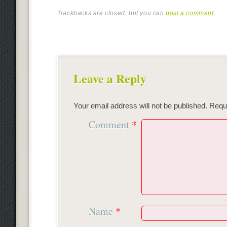
Trackbacks are closed, but you can
post a comment
.
Leave a Reply
Your email address will not be published.
Requi
Comment
*
Name
*