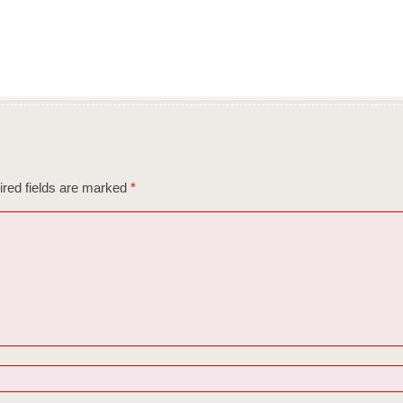
red fields are marked
*