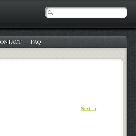
ONTACT
FAQ
Next →