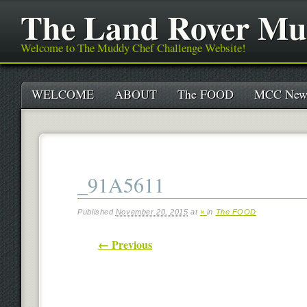
The Land Rover Mu
Welcome to The Muddy Chef Challenge Website!
Main menu
Skip
WELCOME
ABOUT
The FOOD
MCC New
to
content
_91A5611
Published
November 20, 2015
at
×
in
The FOOD
← Previous