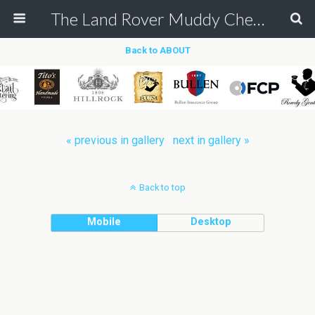
The Land Rover Muddy Chef Challenge
Back to ABOUT
« previous in gallery
next in gallery »
Back to top
Mobile
Desktop