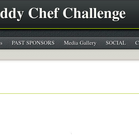
ddy Chef Challenge
s
PAST SPONSORS
Media Gallery
SOCIAL
C