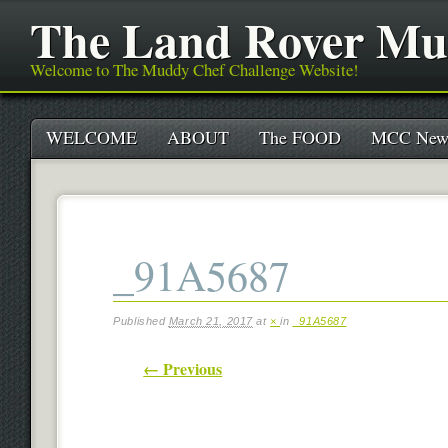
The Land Rover Mu
Welcome to The Muddy Chef Challenge Website!
Main menu
Skip
WELCOME
ABOUT
The FOOD
MCC New
to
content
_91A5687
Published
March 21, 2017
at
×
in
_91A5687
← Previous