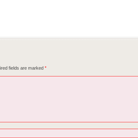
red fields are marked
*