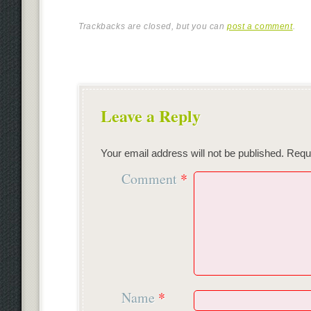
Trackbacks are closed, but you can
post a comment
.
Leave a Reply
Your email address will not be published.
Requi
Comment
*
Name
*