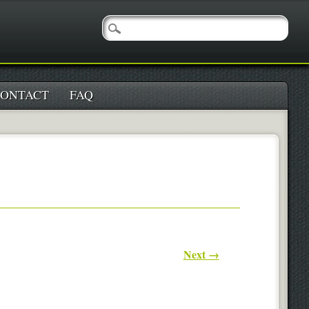
ONTACT
FAQ
Next →