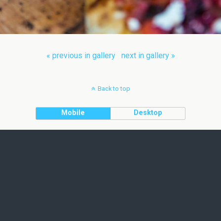
« previous in gallery
next in gallery »
Back to top
Mobile
Desktop