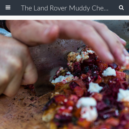
The Land Rover Muddy Chef Challenge