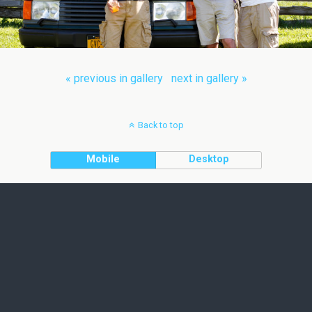
« previous in gallery
next in gallery »
Back to top
Mobile
Desktop