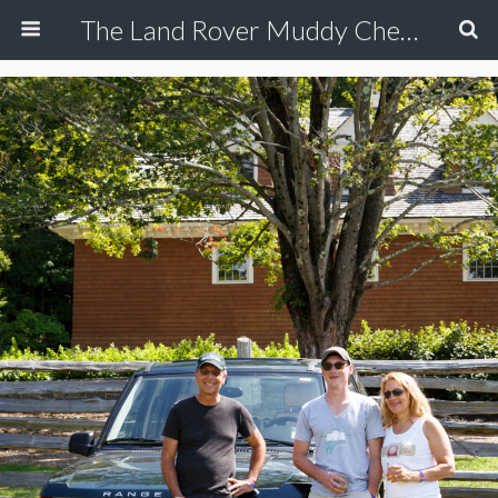
The Land Rover Muddy Chef Challenge