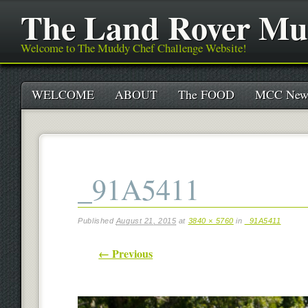
The Land Rover Mu
Welcome to The Muddy Chef Challenge Website!
Main menu
Skip
WELCOME
ABOUT
The FOOD
MCC New
to
content
_91A5411
Published
August 21, 2015
at
3840 × 5760
in
_91A5411
← Previous