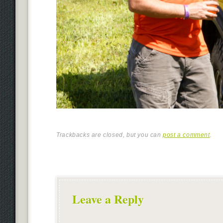
Trackbacks are closed, but you can
post a comment
.
Leave a Reply