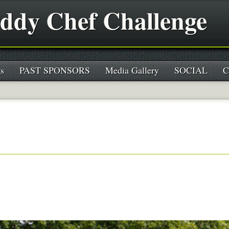
ddy Chef Challenge
s
PAST SPONSORS
Media Gallery
SOCIAL
C