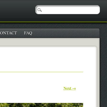
ONTACT
FAQ
Next →