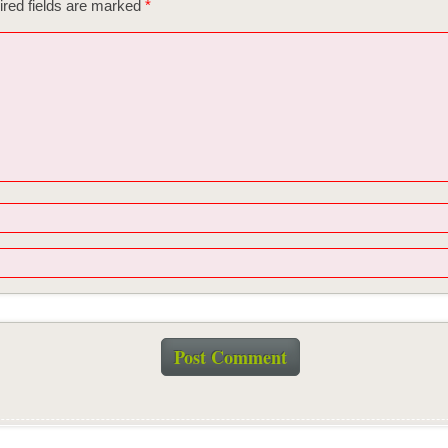
red fields are marked
*