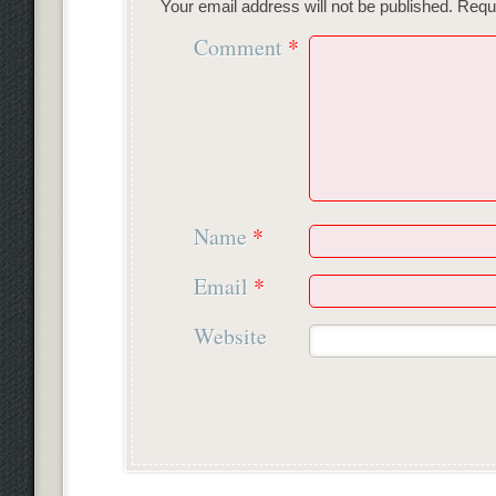
Your email address will not be published.
Requi
Comment
*
Name
*
Email
*
Website