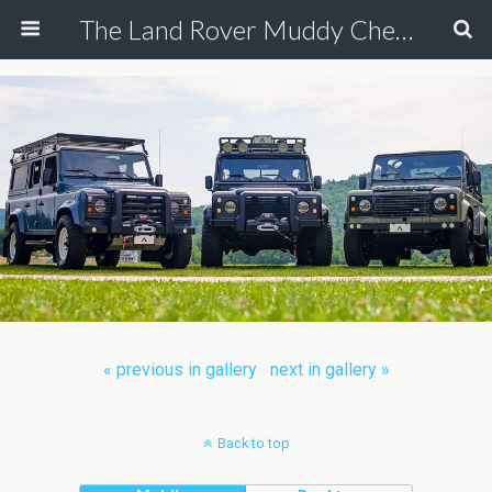
The Land Rover Muddy Chef Challenge
« previous in gallery
next in gallery »
Back to top