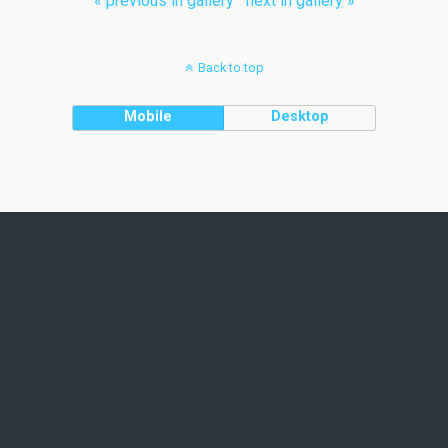
« previous in gallery
next in gallery »
Back to top
Mobile
Desktop