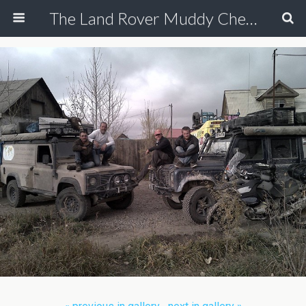
The Land Rover Muddy Chef Challenge