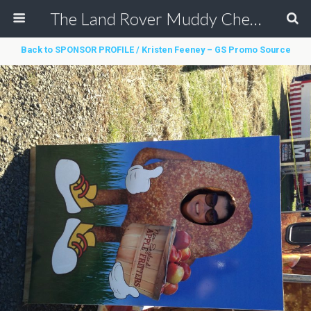
The Land Rover Muddy Chef Challenge
Back to SPONSOR PROFILE / Kristen Feeney – GS Promo Source