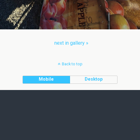
next in gallery »
Back to top
Mobile
Desktop